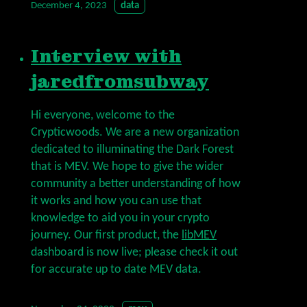
December 4, 2023
data
Interview with
jaredfromsubway
Hi everyone, welcome to the
Crypticwoods. We are a new organization
dedicated to illuminating the Dark Forest
that is MEV. We hope to give the wider
community a better understanding of how
it works and how you can use that
knowledge to aid you in your crypto
journey. Our first product, the
libMEV
dashboard is now live; please check it out
for accurate up to date MEV data.