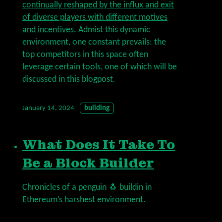
continually reshaped by the influx and exit
of diverse players with different motives
and incentives
. Admist this dynamic
environment, one constant prevails: the
top competitors in this space often
leverage certain tools, one of which will be
discussed in this blogpost.
January 14, 2024
building
What Does It Take To
Be a Block Builder
Chronicles of a penguin 🐧 buildin in
Ethereum’s harshest environment.