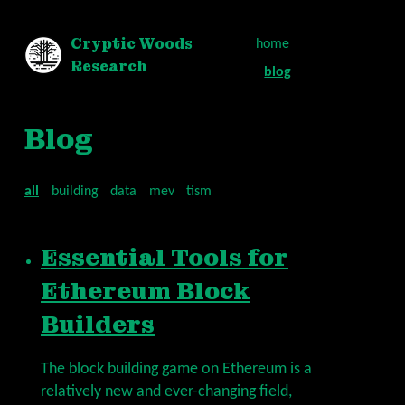
Cryptic Woods
home
Research
blog
Blog
all
building
data
mev
tism
Essential Tools for
Ethereum Block
Builders
The block building game on Ethereum is a
relatively new and ever-changing field,