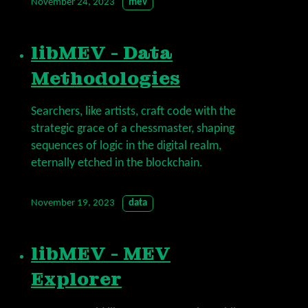
November 24, 2023
mev
libMEV - Data
Methodologies
Searchers, like artists, craft code with the
strategic grace of a chessmaster, shaping
sequences of logic in the digital realm,
eternally etched in the blockchain.
November 19, 2023
data
libMEV - MEV
Explorer