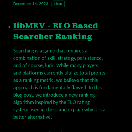
December 18, 2023
tism
libMEV - ELO Based
Searcher Ranking
Searching is a game that requires a
combination of skill, strategy, persistence,
and of course, luck. While many players
and platforms currently ultilize total profits
as a ranking metric, we believe that this
approach is fundamentally flawed. In this
blog post, we introduce a new ranking
algorithm inspired by the ELO rating
system used in chess and explain why it is a
better alternative.